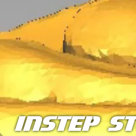
InStep S