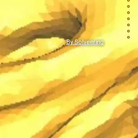
By Solveering