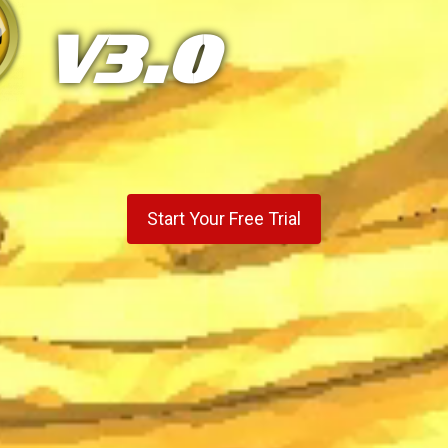
V3.0
Start Your Free Trial