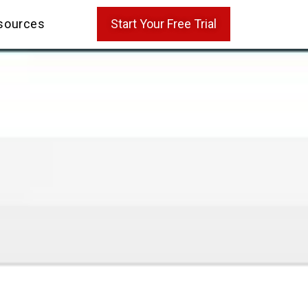
sources
Start Your Free Trial